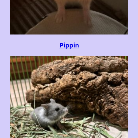
Pippin