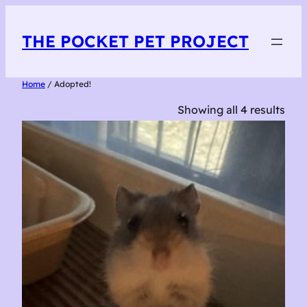
THE POCKET PET PROJECT
Home
/ Adopted!
Showing all 4 results