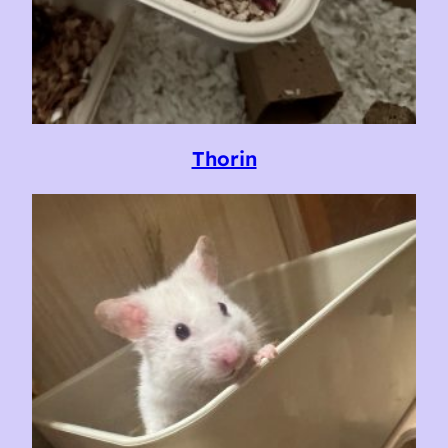
Thorin