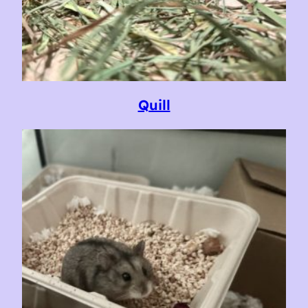
Quill