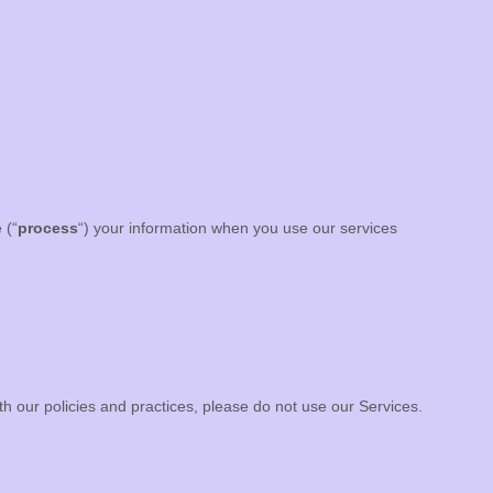
 (
“
process
“
) your information when you use our services
th our policies and practices, please do not use our Services.