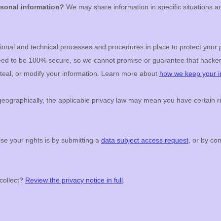
rsonal information?
We may share information in specific situations an
ional
and technical processes and procedures in place to protect your 
teed to be 100% secure, so we cannot promise or guarantee that hacker
 steal, or modify your information. Learn more about
how we keep your i
ographically, the applicable privacy law may mean you have certain ri
se your rights is by
submitting a
data subject access request
, or by co
collect?
Review the privacy notice in full
.