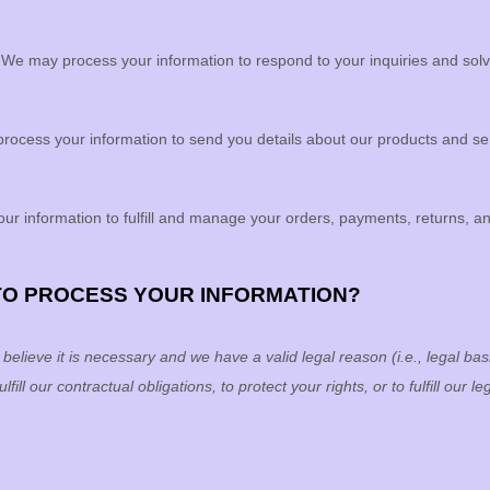
.
We may process your information to respond to your inquiries and solv
ocess your information to send you details about our products and serv
ur information to
fulfill
and manage your orders, payments, returns, a
 TO PROCESS YOUR INFORMATION?
lieve it is necessary and we have a valid legal reason (i.e.
,
legal basi
ulfill
our contractual obligations, to protect your rights, or to
fulfill
our leg