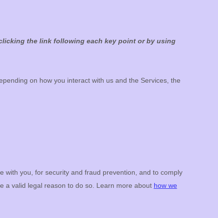
licking the link following each key point or by using
epending on how you interact with us and the Services, the
with you, for security and fraud prevention, and to comply
e a valid legal reason to do so. Learn more about
how we