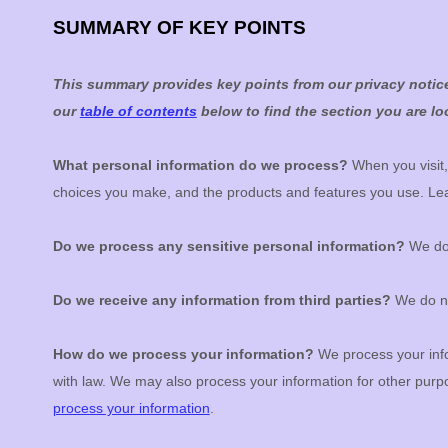
SUMMARY OF KEY POINTS
This summary provides key points from our privacy notice,
our
table of contents
below to find the section you are loo
What personal information do we process?
When you visit,
choices you make, and the products and features you use. L
Do we process any sensitive personal information?
We do 
Do we receive any information from third parties?
We do no
How do we process your information?
We process your info
with law. We may also process your information for other pur
process your information
.