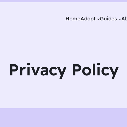
Home
Adopt
Guides
A
Privacy Policy