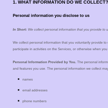
1. WHAT INFORMATION DO WE COLLECT
Personal information you disclose to us
In Short:
We collect personal information that you provide to u
We collect personal information that you voluntarily provide t
participate in activities on the Services, or otherwise when you
Personal Information Provided by You.
The personal informa
and features you use. The personal information we collect may 
names
email addresses
phone numbers