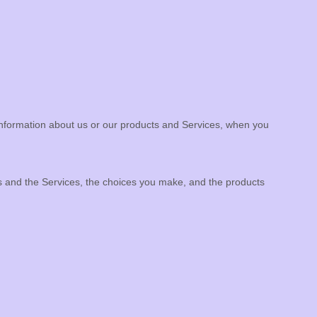
 information about us or our products and Services, when you
us and the Services, the choices you make, and the products