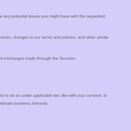
e any potential issues you might have with the requested
ices, changes to our terms and policies, and other similar
nd exchanges made through the Services.
s) to do so under applicable law, like with your consent, to
itimate business interests.