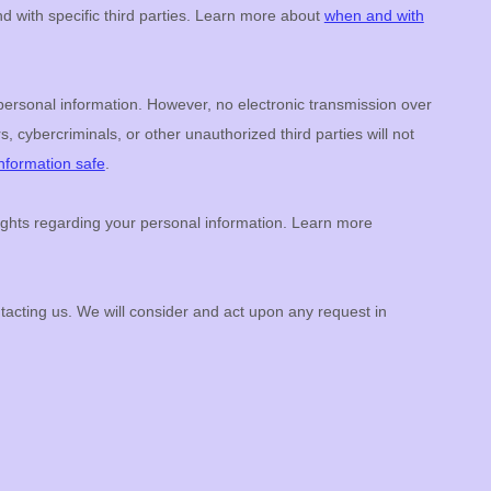
d with specific
third parties. Learn more about
when and with
personal information. However, no electronic transmission over
s, cybercriminals, or other
unauthorized
third parties will not
nformation safe
.
ghts regarding your personal information. Learn more
ntacting us. We will consider and act upon any request in