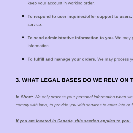
keep your account in working order.
To respond to user inquiries/offer support to users
service.
To send administrative information to you.
We may pr
information.
To
fulfill
and manage your orders.
We may process yo
3. WHAT LEGAL BASES DO WE RELY ON
In Short:
We only process your personal information when we be
comply with laws, to provide you with services to enter into or
f
If you are located in Canada, this section applies to you.