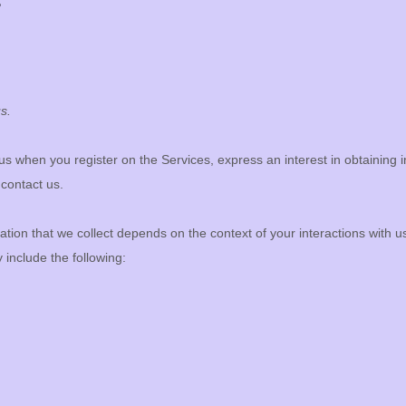
?
s.
o us when you
register on the Services,
express an interest in obtaining
 contact us.
tion that we collect depends on the context of your interactions with 
include the following: