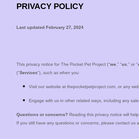
PRIVACY POLICY
Last updated
February 27, 2024
This privacy notice for
The Pocket Pet Project
(
“
we
,” “
us
,” or “
(
“
Services
“
), such as when you:
Visit our website
at
thepocketpetproject.com
, or any web
Engage with us in other related ways, including any sale
Questions or concerns?
Reading this privacy notice will hel
If you still have any questions or concerns, please contact us 