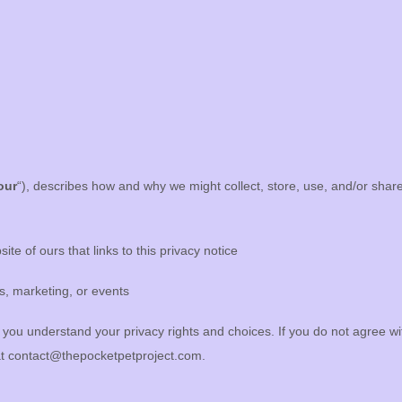
our
“
), describes how and why we might collect, store, use, and/or share
site of ours that links to this privacy notice
s, marketing, or events
p you understand your privacy rights and choices. If you do not agree wi
at
contact@thepocketpetproject.com
.