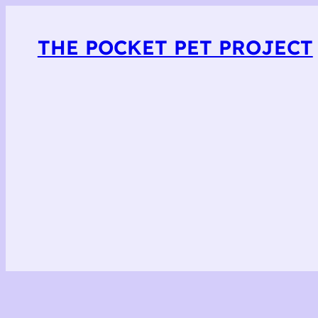
THE POCKET PET PROJECT