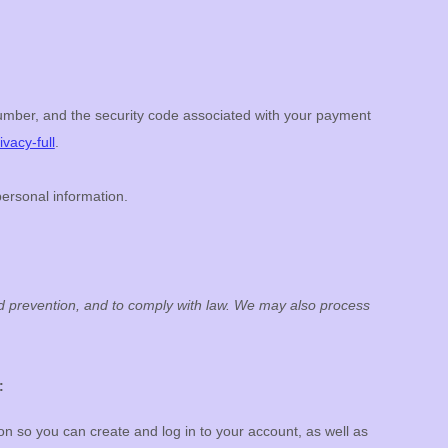
mber, and the security code associated with your payment
vacy-full
.
personal information.
ud prevention, and to comply with law. We may also process
:
 so you can create and log in to your account, as well as