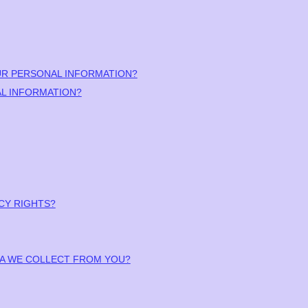
UR PERSONAL INFORMATION?
L INFORMATION?
ACY RIGHTS?
ATA WE COLLECT FROM YOU?