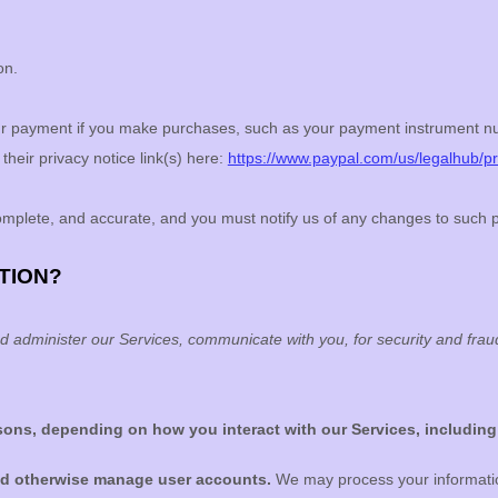
on.
r payment if you make purchases, such as your payment instrument nu
their privacy notice link(s) here:
https://www.paypal.com/us/legalhub/pri
complete, and accurate, and you must notify us of any changes to such 
TION?
d administer our Services, communicate with you, for security and fra
asons, depending on how you interact with our Services, including
and otherwise manage user accounts.
We may process your information