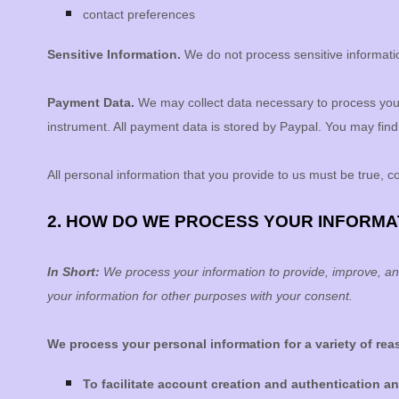
contact preferences
Sensitive Information.
We do not process sensitive informati
Payment Data.
We may collect data necessary to process you
instrument. All payment data is stored by
Paypal
. You may find 
All personal information that you provide to us must be true, 
2. HOW DO WE PROCESS YOUR INFORMA
In Short:
We process your information to provide, improve, an
your information for other purposes with your consent.
We process your personal information for a variety of re
To facilitate account creation and authentication 