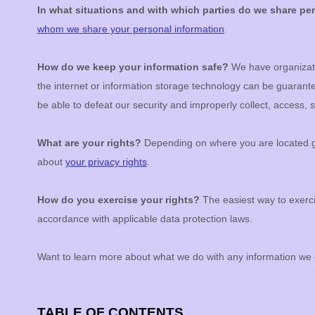
In what situations and with which
parties do we share pe
whom we share your personal information
.
How do we keep your information safe?
We have
organizat
the internet or information storage technology can be guaran
be able to defeat our security and improperly collect, access,
What are your rights?
Depending on where you are located ge
about
your privacy rights
.
How do you exercise your rights?
The easiest way to exerci
accordance with applicable data protection laws.
Want to learn more about what we do with any information we 
TABLE OF CONTENTS