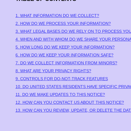
1. WHAT INFORMATION DO WE COLLECT?
2. HOW DO WE PROCESS YOUR INFORMATION?
3.
WHAT LEGAL BASES DO WE RELY ON TO PROCESS YO
4. WHEN AND WITH WHOM DO WE SHARE YOUR PERSONA
5. HOW LONG DO WE KEEP YOUR INFORMATION?
6. HOW DO WE KEEP YOUR INFORMATION SAFE?
7. DO WE COLLECT INFORMATION FROM MINORS?
8. WHAT ARE YOUR PRIVACY RIGHTS?
9. CONTROLS FOR DO-NOT-TRACK FEATURES
10. DO UNITED STATES RESIDENTS HAVE SPECIFIC PRIV
11. DO WE MAKE UPDATES TO THIS NOTICE?
12. HOW CAN YOU CONTACT US ABOUT THIS NOTICE?
13. HOW CAN YOU REVIEW, UPDATE, OR DELETE THE D