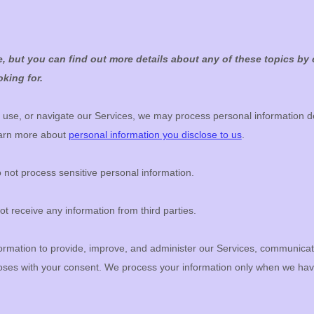
 but you can find out more details about any of these topics by c
king for.
 use, or navigate our Services, we may process personal information d
earn more about
personal information you disclose to us
.
not process sensitive personal information.
t receive any information from third parties.
rmation to provide, improve, and administer our Services, communicate 
poses with your consent. We process your information only when we hav