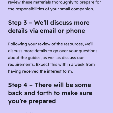
review these materials thoroughly to prepare for
the responsibilities of your small companion.
Step 3 – We’ll discuss more
details via email or phone
Following your review of the resources, we’ll
discuss more details to go over your questions
about the guides, as well as discuss our
requirements. Expect this within a week from
having received the interest form.
Step 4 – There will be some
back and forth to make sure
you’re prepared