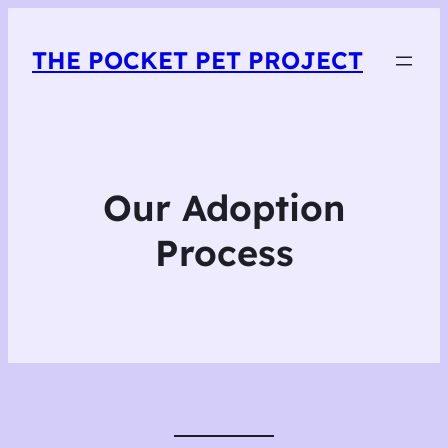
THE POCKET PET PROJECT
Our Adoption
Process