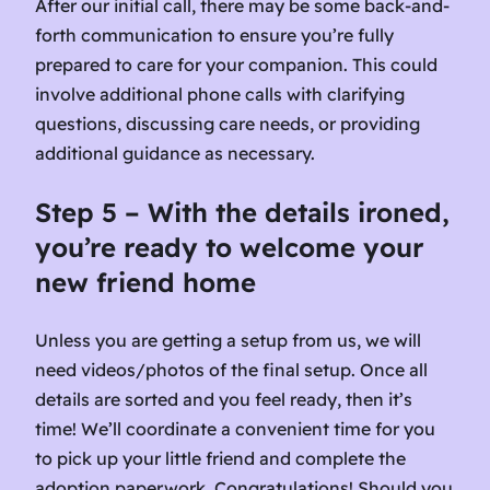
After our initial call, there may be some back-and-
forth communication to ensure you’re fully
prepared to care for your companion. This could
involve additional phone calls with clarifying
questions, discussing care needs, or providing
additional guidance as necessary.
Step 5 – With the details ironed,
you’re ready to welcome your
new friend home
Unless you are getting a setup from us, we will
need videos/photos of the final setup. Once all
details are sorted and you feel ready, then it’s
time! We’ll coordinate a convenient time for you
to pick up your little friend and complete the
adoption paperwork. Congratulations! Should you