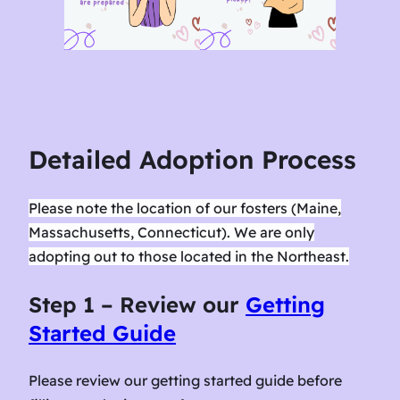
Detailed Adoption Process
Please note the location of our fosters (Maine,
Massachusetts, Connecticut). We are only
adopting out to those located in the Northeast.
Step 1 – Review our
Getting
Started Guide
Please review our getting started guide before