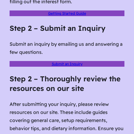
filling out the interest form.
Getting Started Guide
Step 2 – Submit an Inquiry
Submit an inquiry by emailing us and answering a
few questions.
Submit an Inquiry
Step 2 – Thoroughly review the
resources on our site
After submitting your inquiry, please review
resources on our site. These include guides
covering general care, setup requirements,
behavior tips, and dietary information. Ensure you