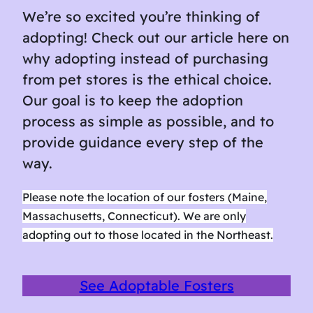
We’re so excited you’re thinking of
adopting! Check out our article here on
why adopting instead of purchasing
from pet stores is the ethical choice.
Our goal is to keep the adoption
process as simple as possible, and to
provide guidance every step of the
way.
Please note the location of our fosters (Maine,
Massachusetts, Connecticut). We are only
adopting out to those located in the Northeast.
See Adoptable Fosters