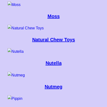
Moss
Natural Chew Toys
Nutella
Nutmeg