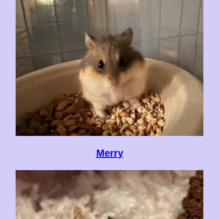
Merry