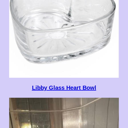
Libby Glass Heart Bowl