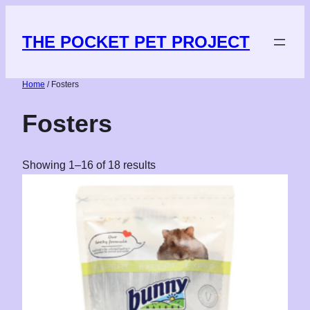
THE POCKET PET PROJECT
Home
/ Fosters
Fosters
Showing 1–16 of 18 results