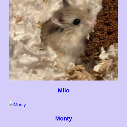
Milo
Monty