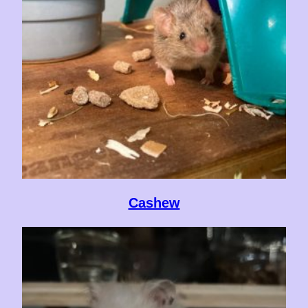
Cashew