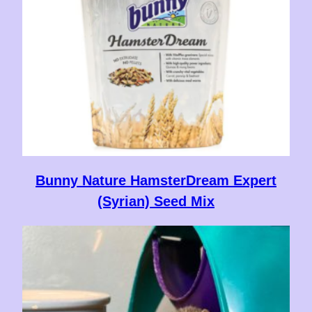
Bunny Nature HamsterDream Expert
(Syrian) Seed Mix