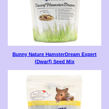
Bunny Nature HamsterDream Expert
(Dwarf) Seed Mix