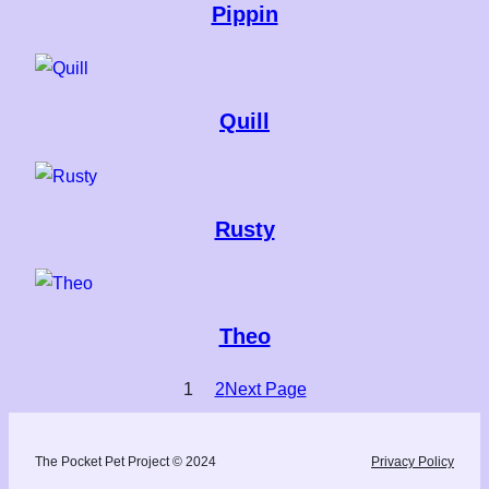
Pippin
Quill
Rusty
Theo
1
2
Next Page
The Pocket Pet Project © 2024
Privacy Policy