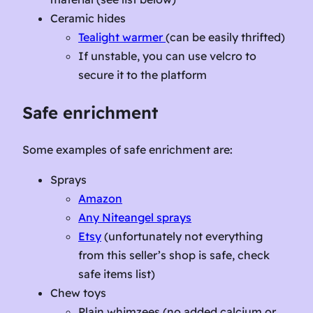
Ceramic hides
Tealight warmer
(can be easily thrifted)
If unstable, you can use velcro to
secure it to the platform
Safe enrichment
Some examples of safe enrichment are:
Sprays
Amazon
Any Niteangel sprays
Etsy
(unfortunately not everything
from this seller’s shop is safe, check
safe items list)
Chew toys
Plain whimzees (no added calcium or