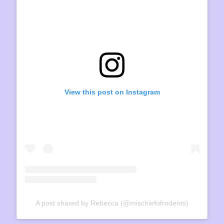
View this post on Instagram
A post shared by Rebecca (@mischiefofrodents)