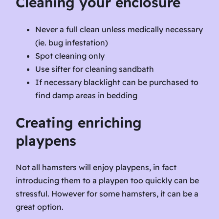
Cleaning your enclosure
Never a full clean unless medically necessary
(ie. bug infestation)
Spot cleaning only
Use sifter for cleaning sandbath
If necessary blacklight can be purchased to
find damp areas in bedding
Creating enriching
playpens
Not all hamsters will enjoy playpens, in fact
introducing them to a playpen too quickly can be
stressful. However for some hamsters, it can be a
great option.