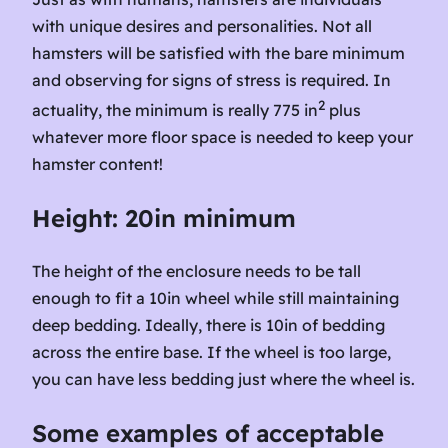
with unique desires and personalities. Not all
hamsters will be satisfied with the bare minimum
and observing for signs of stress is required. In
2
actuality, the minimum is really 775 in
plus
whatever more floor space is needed to keep your
hamster content!
Height: 20in minimum
The height of the enclosure needs to be tall
enough to fit a 10in wheel while still maintaining
deep bedding. Ideally, there is 10in of bedding
across the entire base. If the wheel is too large,
you can have less bedding just where the wheel is.
Some examples of acceptable