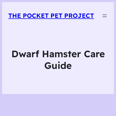
THE POCKET PET PROJECT
Dwarf Hamster Care
Guide