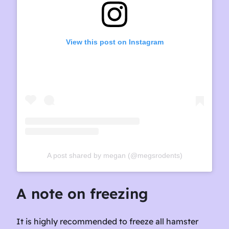
View this post on Instagram
A post shared by megan (@megsrodents)
A note on freezing
It is highly recommended to freeze all hamster