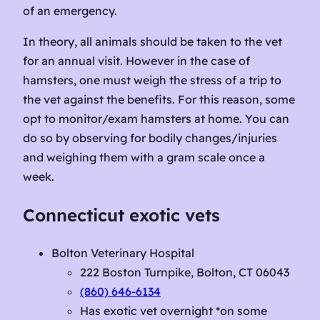
of an emergency.
In theory, all animals should be taken to the vet
for an annual visit. However in the case of
hamsters, one must weigh the stress of a trip to
the vet against the benefits. For this reason, some
opt to monitor/exam hamsters at home. You can
do so by observing for bodily changes/injuries
and weighing them with a gram scale once a
week.
Connecticut exotic vets
Bolton Veterinary Hospital
222 Boston Turnpike, Bolton, CT 06043
(860) 646-6134
Has exotic vet overnight *on some