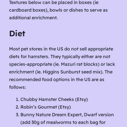
Textures below can be placed in boxes (ie
cardboard boxes), bowls or dishes to serve as
additional enrichment.
Diet
Most pet stores in the US do not sell appropriate
diets for hamsters. They typically either are not
species-appropriate (ie. Mazuri rat blocks) or lack
enrichment (ie. Higgins Sunburst seed mix). The
recommended food options in the US are as
follows:
Chubby Hamster Cheeks (Etsy)
Robin’s Gourmet (Etsy)
Bunny Nature Dream Expert, Dwarf version
(add 30g of mealworms to each bag for