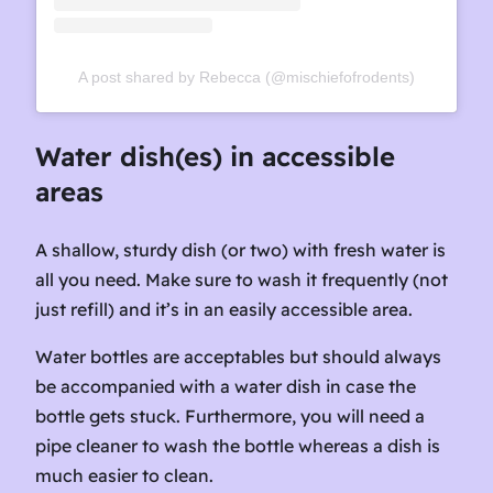
A post shared by Rebecca (@mischiefofrodents)
Water dish(es) in accessible
areas
A shallow, sturdy dish (or two) with fresh water is
all you need. Make sure to wash it frequently (not
just refill) and it’s in an easily accessible area.
Water bottles are acceptables but should always
be accompanied with a water dish in case the
bottle gets stuck. Furthermore, you will need a
pipe cleaner to wash the bottle whereas a dish is
much easier to clean.