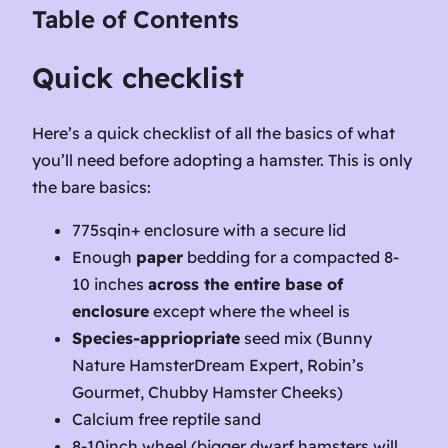
Table of Contents
Quick checklist
Here’s a quick checklist of all the basics of what
you’ll need before adopting a hamster. This is only
the bare basics:
775sqin+ enclosure with a secure lid
Enough
paper
bedding for a compacted 8-
10 inches
across the entire base of
enclosure
except where the wheel is
Species-appriopriate
seed mix (Bunny
Nature HamsterDream Expert, Robin’s
Gourmet, Chubby Hamster Cheeks)
Calcium free reptile sand
8-10inch wheel (bigger dwarf hamsters will