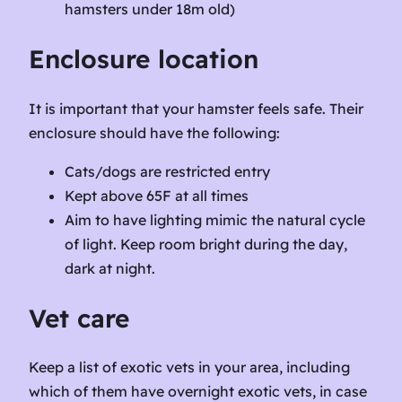
hamsters under 18m old)
Enclosure location
It is important that your hamster feels safe. Their
enclosure should have the following:
Cats/dogs are restricted entry
Kept above 65F at all times
Aim to have lighting mimic the natural cycle
of light. Keep room bright during the day,
dark at night.
Vet care
Keep a list of exotic vets in your area, including
which of them have overnight exotic vets, in case