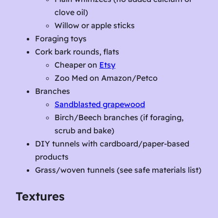
clove oil)
Willow or apple sticks
Foraging toys
Cork bark rounds, flats
Cheaper on
Etsy
Zoo Med on Amazon/Petco
Branches
Sandblasted grapewood
Birch/Beech branches (if foraging,
scrub and bake)
DIY tunnels with cardboard/paper-based
products
Grass/woven tunnels (see safe materials list)
Textures