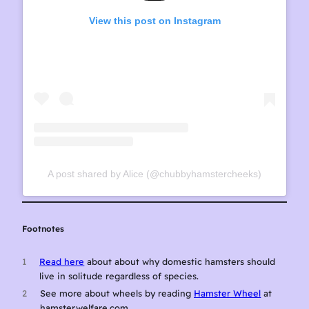
View this post on Instagram
A post shared by Alice (@chubbyhamstercheeks)
Footnotes
1
Read here
about about why domestic hamsters should
live in solitude regardless of species.
2
See more about wheels by reading
Hamster Wheel
at
hamsterwelfare.com.