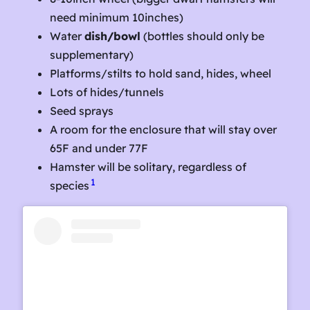
need minimum 10inches)
Water
dish/bowl
(bottles should only be
supplementary)
Platforms/stilts to hold sand, hides, wheel
Lots of hides/tunnels
Seed sprays
A room for the enclosure that will stay over
65F and under 77F
Hamster will be solitary, regardless of
1
species