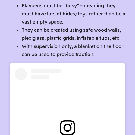
Playpens must be “busy” – meaning they
must have lots of hides/toys rather than be a
vast empty space.
They can be created using safe wood walls,
plexiglass, plastic grids, inflatable tubs, etc
With supervision only, a blanket on the floor
can be used to provide traction.