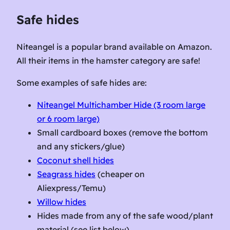
Safe hides
Niteangel is a popular brand available on Amazon.
All their items in the hamster category are safe!
Some examples of safe hides are:
Niteangel Multichamber Hide (3 room large
or 6 room large)
Small cardboard boxes (remove the bottom
and any stickers/glue)
Coconut shell hides
Seagrass hides
(cheaper on
Aliexpress/Temu)
Willow hides
Hides made from any of the safe wood/plant
material (see list below)