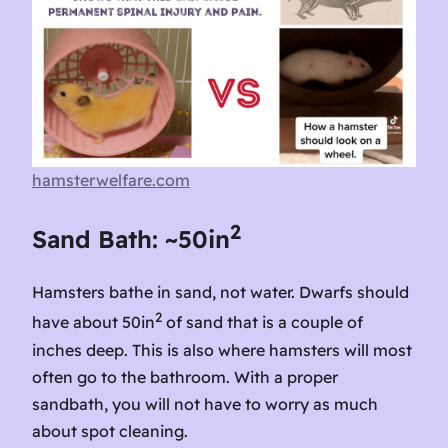
hamsterwelfare.com
2
Sand Bath: ~50in
Hamsters bathe in sand, not water. Dwarfs should
2
have about 50in
of sand that is a couple of
inches deep. This is also where hamsters will most
often go to the bathroom. With a proper
sandbath, you will not have to worry as much
about spot cleaning.