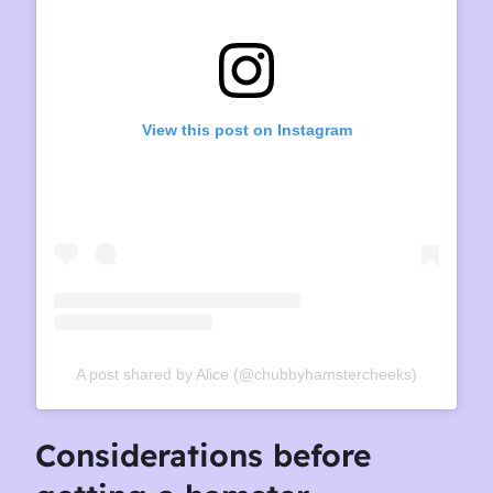
View this post on Instagram
A post shared by Alice (@chubbyhamstercheeks)
Considerations before