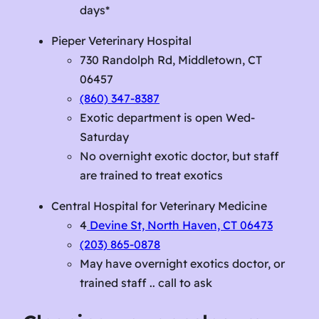
days*
Pieper Veterinary Hospital
730 Randolph Rd, Middletown, CT
06457
(860) 347-8387
Exotic department is open Wed-
Saturday
No overnight exotic doctor, but staff
are trained to treat exotics
Central Hospital for Veterinary Medicine
4
Devine St, North Haven, CT 06473
(203) 865-0878
May have overnight exotics doctor, or
trained staff .. call to ask