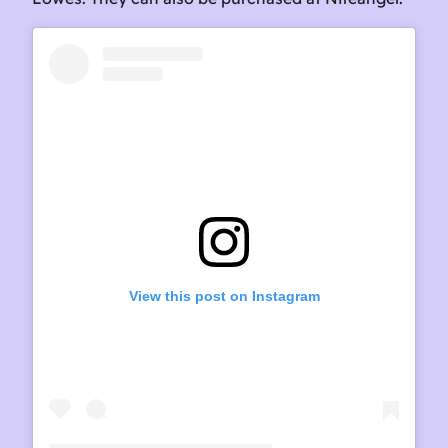
View this post on Instagram