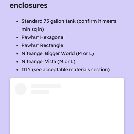
enclosures
Standard 75 gallon tank (confirm it meets
min sq in)
Pawhut Hexagonal
Pawhut Rectangle
Niteangel Bigger World (M or L)
Niteangel Vista (M or L)
DIY (see acceptable materials section)