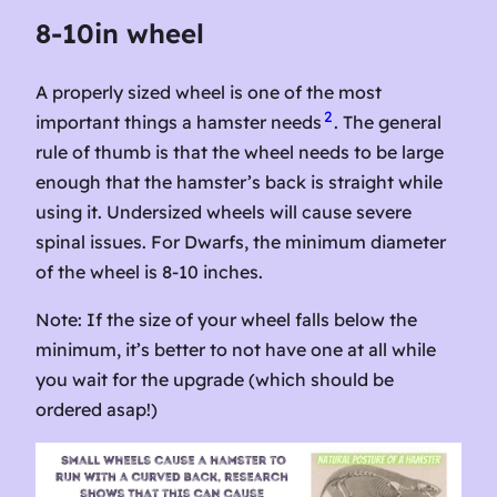
8-10in wheel
A properly sized wheel is one of the most
2
important things a hamster needs
. The general
rule of thumb is that the wheel needs to be large
enough that the hamster’s back is straight while
using it. Undersized wheels will cause severe
spinal issues. For Dwarfs, the minimum diameter
of the wheel is 8-10 inches.
Note: If the size of your wheel falls below the
minimum, it’s better to not have one at all while
you wait for the upgrade (which should be
ordered asap!)