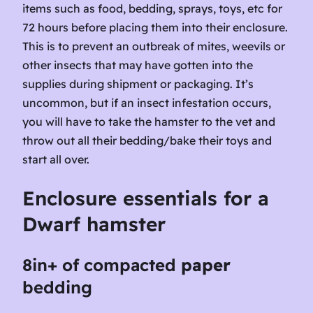
items such as food, bedding, sprays, toys, etc for
72 hours before placing them into their enclosure.
This is to prevent an outbreak of mites, weevils or
other insects that may have gotten into the
supplies during shipment or packaging. It’s
uncommon, but if an insect infestation occurs,
you will have to take the hamster to the vet and
throw out all their bedding/bake their toys and
start all over.
Enclosure essentials for a
Dwarf
hamster
8in+ of
compacted
paper
bedding