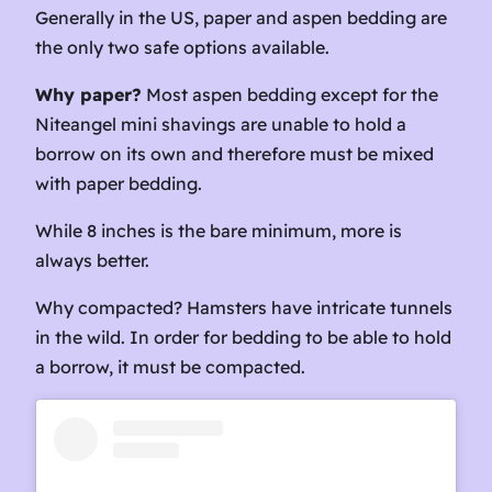
Generally in the US, paper and aspen bedding are
the only two safe options available.
Why paper?
Most aspen bedding except for the
Niteangel mini shavings are unable to hold a
borrow on its own and therefore must be mixed
with paper bedding.
While 8 inches is the bare minimum, more is
always better.
Why compacted? Hamsters have intricate tunnels
in the wild. In order for bedding to be able to hold
a borrow, it must be compacted.