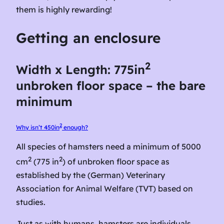
them is highly rewarding!
Getting an enclosure
2
Width x Length: 775in
unbroken floor space – the bare
minimum
2
Why isn’t 450in
enough?
All species of hamsters need a minimum of 5000
2
2
cm
(775 in
) of unbroken floor space as
established by the (German) Veterinary
Association for Animal Welfare (TVT) based on
studies.
Just as with humans, hamsters are individuals