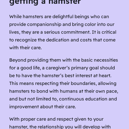
getting a hamster
While hamsters are delightful beings who can
provide companionship and bring color into our
lives, they are a serious commitment. It is critical
to recognize the dedication and costs that come
with their care.
Beyond providing them with the basic necessities
for a good life, a caregiver’s primary goal should
be to have the hamster’s best interest at heart.
This means respecting their boundaries, allowing
hamsters to bond with humans at their own pace,
and but not limited to, continuous education and
improvement about their care.
With proper care and respect given to your
hamster, the relationship you will develop with