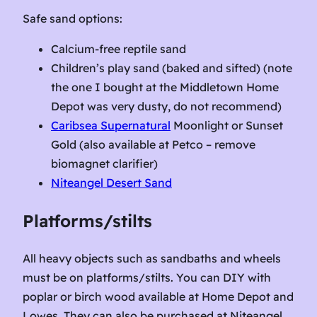
Safe sand options:
Calcium-free reptile sand
Children’s play sand (baked and sifted) (note
the one I bought at the Middletown Home
Depot was very dusty, do not recommend)
Caribsea Supernatural
Moonlight or Sunset
Gold (also available at Petco – remove
biomagnet clarifier)
Niteangel Desert Sand
Platforms/stilts
All heavy objects such as sandbaths and wheels
must be on platforms/stilts. You can DIY with
poplar or birch wood available at Home Depot and
Lowes. They can also be purchased at Niteangel.