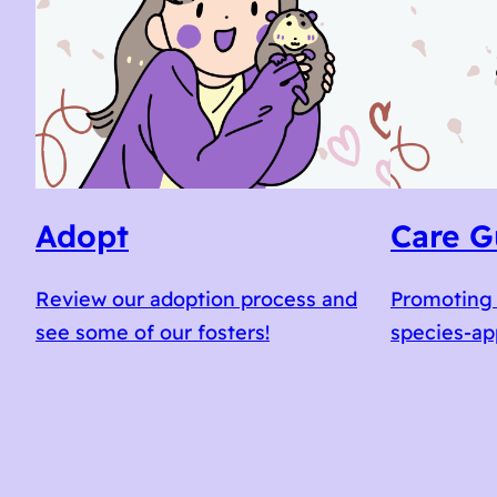
Adopt
Care G
Review our adoption process and
Promoting 
see some of our fosters!
species-ap