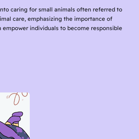
into caring for small animals often referred to
nimal care, emphasizing the importance of
an empower individuals to become responsible