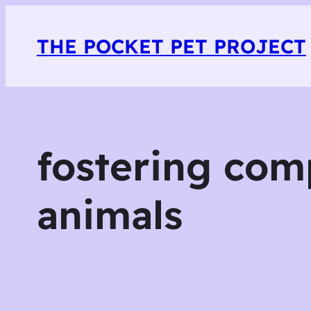
THE POCKET PET PROJECT
fostering com
animals