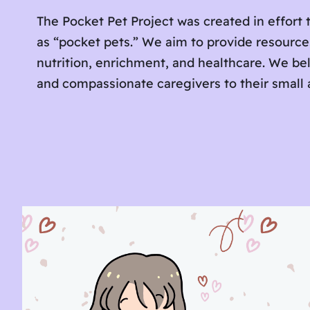
The Pocket Pet Project was created in effort t
as “pocket pets.” We aim to provide resourc
nutrition, enrichment, and healthcare. We be
and compassionate caregivers to their small