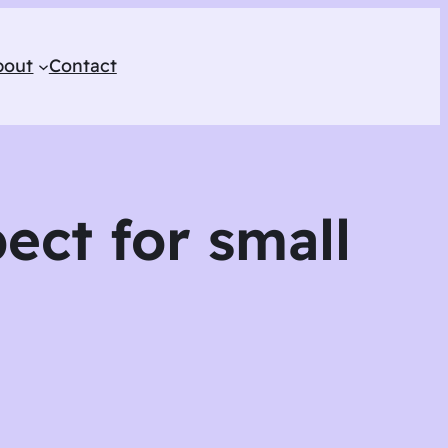
bout
Contact
ect for small