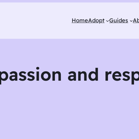
Home
Adopt
Guides
A
passion and resp