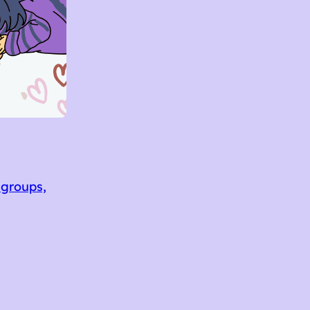
 groups,