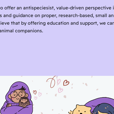
o offer an antispeciesist, value-driven perspective 
es and guidance on proper, research-based, small a
lieve that by offering education and support, we c
 animal companions.