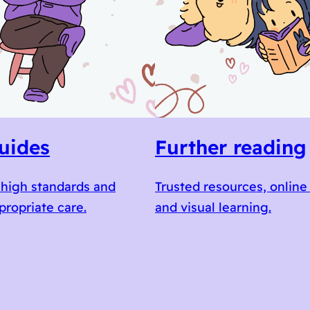
uides
Further reading
high standards and
Trusted resources, online
propriate care.
and visual learning.